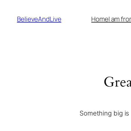
BelieveAndLive
Home
I am fr
Grea
Something big is 