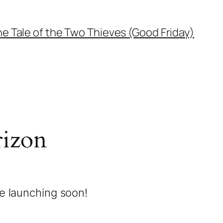
e Tale of the Two Thieves (Good Friday)
rizon
be launching soon!