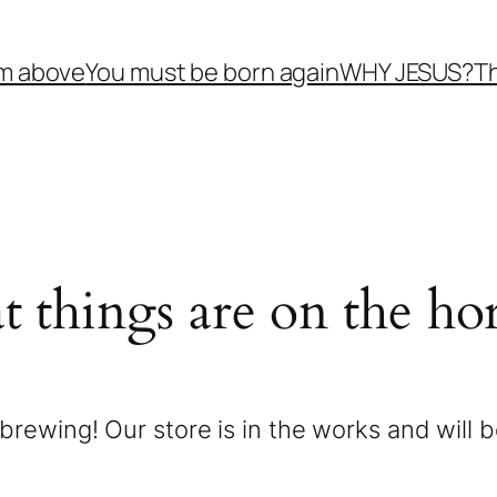
om above
You must be born again
WHY JESUS?
Th
t things are on the ho
brewing! Our store is in the works and will 