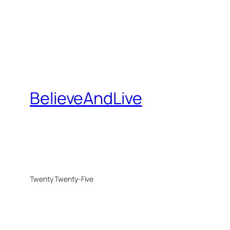
BelieveAndLive
Twenty Twenty-Five